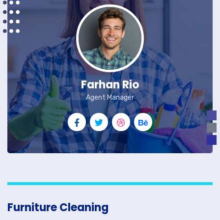
Farhan Rio
Agent Manager
Furniture Cleaning