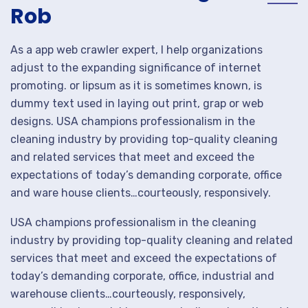
Rob
As a app web crawler expert, I help organizations
adjust to the expanding significance of internet
promoting. or lipsum as it is sometimes known, is
dummy text used in laying out print, grap or web
designs. USA champions professionalism in the
cleaning industry by providing top-quality cleaning
and related services that meet and exceed the
expectations of today’s demanding corporate, office
and ware house clients…courteously, responsively.
USA champions professionalism in the cleaning
industry by providing top-quality cleaning and related
services that meet and exceed the expectations of
today’s demanding corporate, office, industrial and
warehouse clients…courteously, responsively,