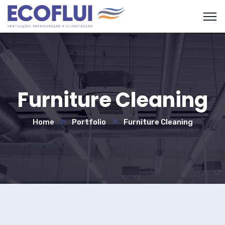
Furniture Cleaning
Home
Portfolio
Furniture Cleaning