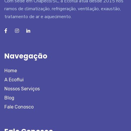
Com sede em Chapecó/SC, a Ecoflui atua desde 2015 nos
ramos de climatização, refrigeração, ventilação, exaustão,
tratamento de ar e aquecimento.
Navegação
Home
A Ecoflui
Nossos Serviços
Blog
Fale Conosco