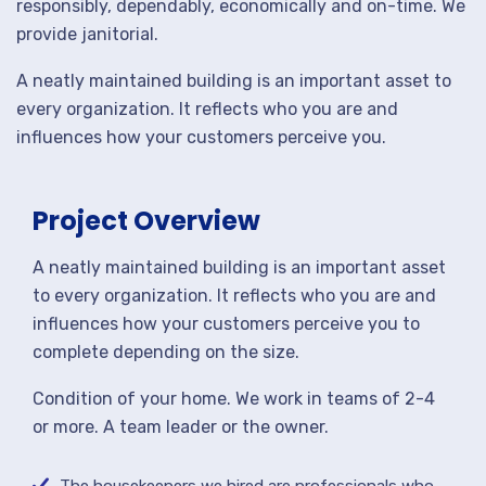
responsibly, dependably, economically and on-time. We
provide janitorial.
A neatly maintained building is an important asset to
every organization. It reflects who you are and
influences how your customers perceive you.
Project Overview
A neatly maintained building is an important asset
to every organization. It reflects who you are and
influences how your customers perceive you to
complete depending on the size.
Condition of your home. We work in teams of 2-4
or more. A team leader or the owner.