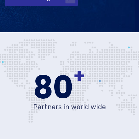
+
80
Partners in world wide