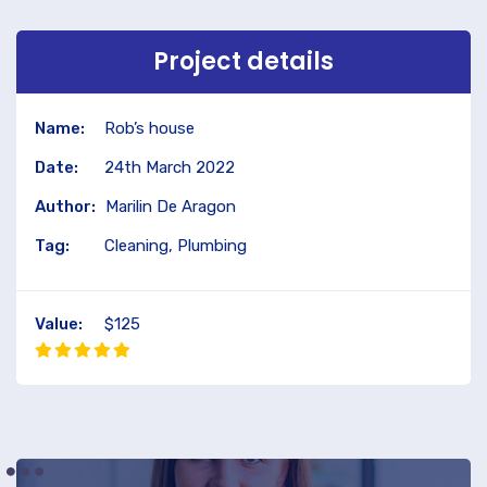
Project details
Name:
Rob’s house
Date:
24th March 2022
Author:
Marilin De Aragon
Tag:
Cleaning, Plumbing
Value:
$125