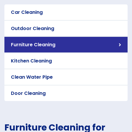
Car Cleaning
Outdoor Cleaning
Furniture Cleaning
Kitchen Cleaning
Clean Water Pipe
Door Cleaning
Furniture Cleaning for