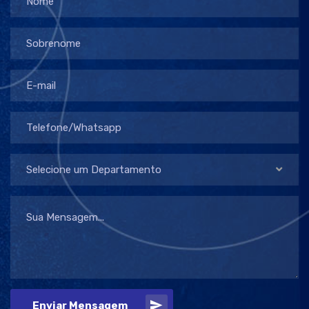
Selecione um Departamento
Enviar Mensagem