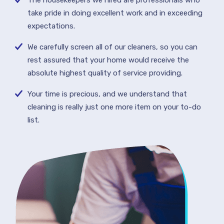
The housekeepers we hired are professionals who
take pride in doing excellent work and in exceeding
expectations.
We carefully screen all of our cleaners, so you can
rest assured that your home would receive the
absolute highest quality of service providing.
Your time is precious, and we understand that
cleaning is really just one more item on your to-do
list.