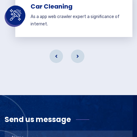
Car Cleaning
As a app web crawler expert a significance of
internet.
Send us message